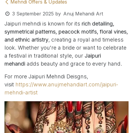
Mehndi Offers & Updates
3 September 2025
by
Anuj Mehandi Art
Jaipuri mehndi is known for its
rich detailing,
symmetrical patterns, peacock motifs, floral vines,
and ethnic artistry
, creating a royal and timeless
look. Whether you're a bride or want to celebrate
a festival in traditional style, our
Jaipuri
mehandi
adds beauty and grace to every hand.
For more Jaipuri Mehndi Deisgns,
visit
https://www.anujmehandiart.com/jaipuri-
mehndi-artist