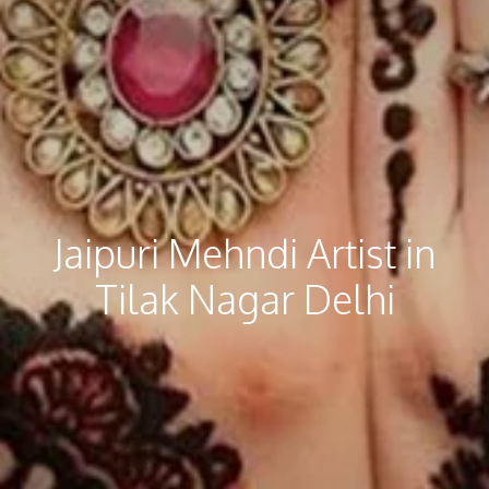
Jaipuri Mehndi​ Artist in
Tilak Nagar Delhi