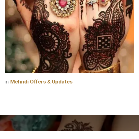
in
Mehndi Offers & Updates