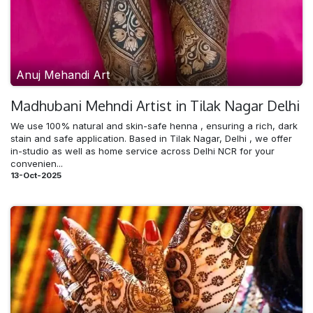
Anuj Mehandi Art
Madhubani Mehndi​ Artist in Tilak Nagar Delhi
We use 100% natural and skin-safe henna , ensuring a rich, dark
stain and safe application. Based in Tilak Nagar, Delhi , we offer
in-studio as well as home service across Delhi NCR for your
convenien...
13-Oct-2025