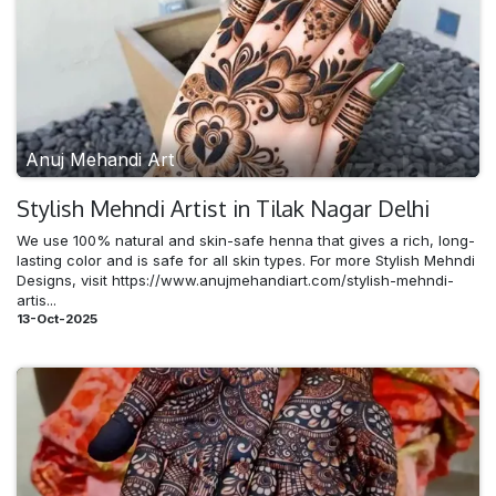
Anuj Mehandi Art
Stylish Mehndi​ Artist in Tilak Nagar Delhi
We use 100% natural and skin-safe henna that gives a rich, long-
lasting color and is safe for all skin types. For more Stylish Mehndi
Designs, visit https://www.anujmehandiart.com/stylish-mehndi-
artis...
13-Oct-2025