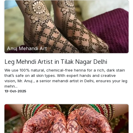
Anuj Mehandi Art
Leg Mehndi​ Artist in Tilak Nagar Delhi
We use 100% natural, chemical-free henna for a rich, dark stain
that’s safe on all skin types. With expert hands and creative
vision, Mr. Anuj , a senior mehandi artist in Delhi, ensures your leg
mehn...
13-Oct-2025