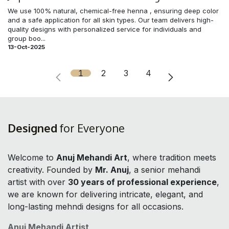
We use 100% natural, chemical-free henna , ensuring deep color
and a safe application for all skin types. Our team delivers high-
quality designs with personalized service for individuals and
group boo...
13-Oct-2025
1
2
3
4
Designed
for Everyone
Welcome to
Anuj Mehandi Art
, where tradition meets
creativity. Founded by
Mr. Anuj
, a senior mehandi
artist with over
30 years of professional experience
,
we are known for delivering intricate, elegant, and
long-lasting mehndi designs for all occasions.
Anuj Mehandi Artist