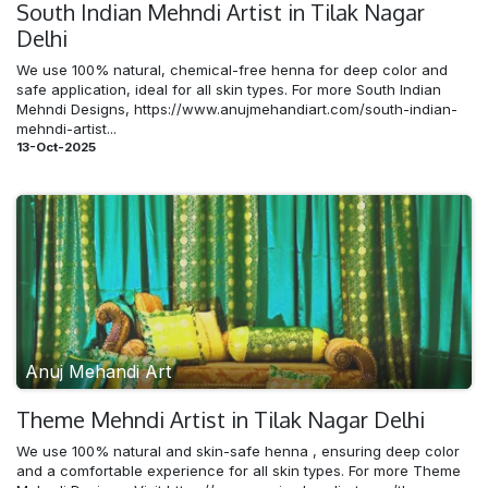
South Indian Mehndi​ Artist in Tilak Nagar
Delhi
We use 100% natural, chemical-free henna for deep color and
safe application, ideal for all skin types. For more South Indian
Mehndi Designs, https://www.anujmehandiart.com/south-indian-
mehndi-artist...
13-Oct-2025
Anuj Mehandi Art
Theme Mehndi​ Artist in Tilak Nagar Delhi
We use 100% natural and skin-safe henna , ensuring deep color
and a comfortable experience for all skin types. For more Theme