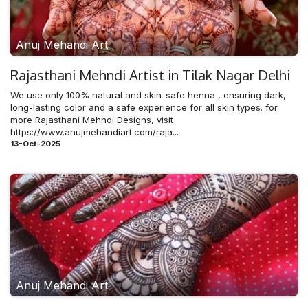
Anuj Mehandi Art
Rajasthani Mehndi​ Artist in Tilak Nagar Delhi
We use only 100% natural and skin-safe henna , ensuring dark,
long-lasting color and a safe experience for all skin types. for
more Rajasthani Mehndi Designs, visit
https://www.anujmehandiart.com/raja...
13-Oct-2025
Anuj Mehandi Art