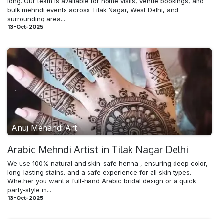
long. Our team is available for home visits, venue bookings, and
bulk mehndi events across Tilak Nagar, West Delhi, and
surrounding area...
13-Oct-2025
Anuj Mehandi Art
Arabic Mehndi​ Artist in Tilak Nagar Delhi
We use 100% natural and skin-safe henna , ensuring deep color,
long-lasting stains, and a safe experience for all skin types.
Whether you want a full-hand Arabic bridal design or a quick
party-style m...
13-Oct-2025