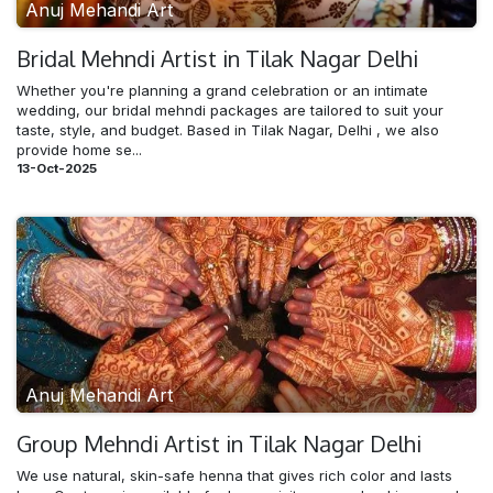
Anuj Mehandi Art
Bridal Mehndi​ Artist in Tilak Nagar Delhi
Whether you're planning a grand celebration or an intimate
wedding, our bridal mehndi packages are tailored to suit your
taste, style, and budget. Based in Tilak Nagar, Delhi , we also
provide home se...
13-Oct-2025
Anuj Mehandi Art
Group Mehndi​ Artist in Tilak Nagar Delhi
We use natural, skin-safe henna that gives rich color and lasts