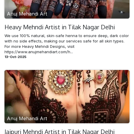
Anuj Mehandi Art
Heavy Mehndi​ Artist in Tilak Nagar Delhi
We use 100% natural, skin-safe henna to ensure deep, dark color
with no side effects, making our services safe for all skin types.
For more Heavy Mehndi Designs, visit
https://www.anujmehandiart.com/h...
13-Oct-2025
Anuj Mehandi Art
Jaipuri Mehndi​ Artist in Tilak Nagar Delhi