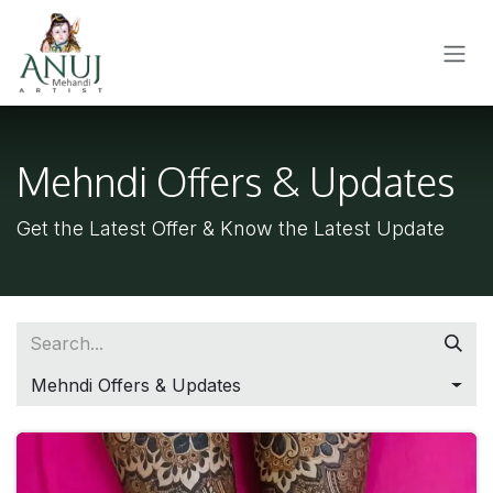
SKIP TO CONTENT
Mehndi Offers & Updates
Get the Latest Offer & Know the Latest Update
Mehndi Offers & Updates