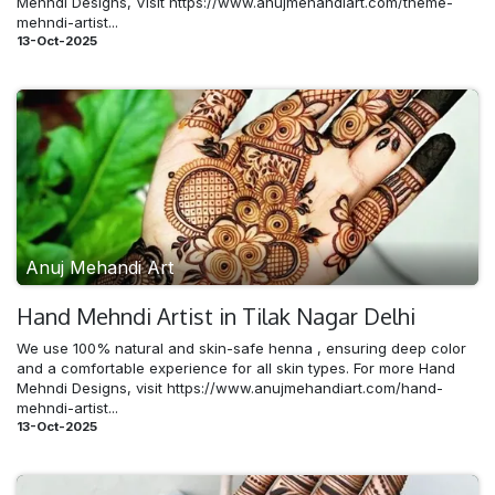
Mehndi Designs, Visit https://www.anujmehandiart.com/theme-
mehndi-artist...
13-Oct-2025
Anuj Mehandi Art
Hand Mehndi​ Artist in Tilak Nagar Delhi
We use 100% natural and skin-safe henna , ensuring deep color
and a comfortable experience for all skin types. For more Hand
Mehndi Designs, visit https://www.anujmehandiart.com/hand-
mehndi-artist...
13-Oct-2025