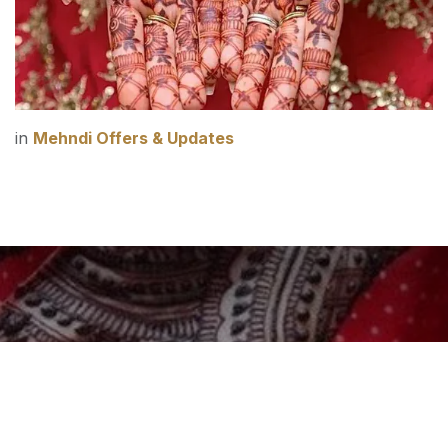
in
Mehndi Offers & Updates