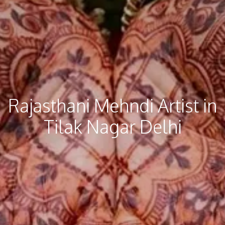
Rajasthani Mehndi​ Artist in
Tilak Nagar Delhi