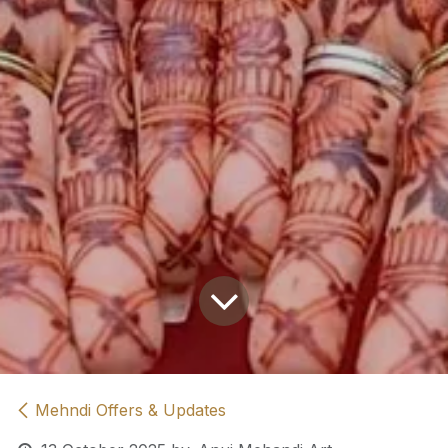
Mehndi Offers & Updates