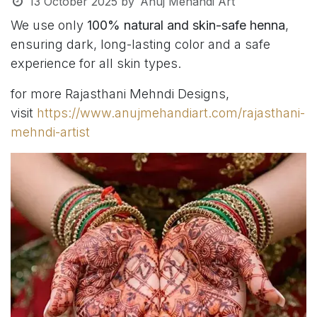
13 October 2025
by
Anuj Mehandi Art
We use only
100% natural and skin-safe henna
,
ensuring dark, long-lasting color and a safe
experience for all skin types.
for more Rajasthani Mehndi Designs,
visit
https://www.anujmehandiart.com/rajasthani-
mehndi-artist